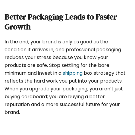
Better Packaging Leads to Faster
Growth
In the end, your brand is only as good as the
condition it arrives in, and professional packaging
reduces your stress because you know your
products are safe. Stop settling for the bare
minimum and invest in a
shipping
box strategy that
reflects the hard work you put into your products.
When you upgrade your packaging, you aren’t just
buying cardboard; you are buying a better
reputation and a more successful future for your
brand.