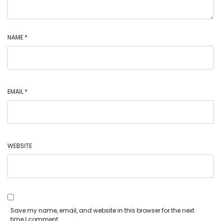
NAME
*
EMAIL
*
WEBSITE
Save my name, email, and website in this browser for the next
time I comment.