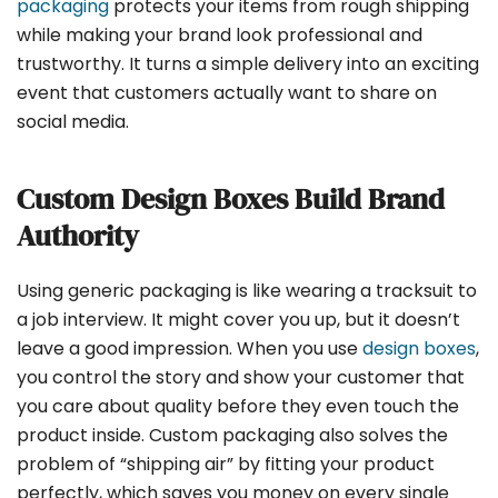
packaging
protects your items from rough shipping
while making your brand look professional and
trustworthy. It turns a simple delivery into an exciting
event that customers actually want to share on
social media.
Custom Design Boxes Build Brand
Authority
Using generic packaging is like wearing a tracksuit to
a job interview. It might cover you up, but it doesn’t
leave a good impression. When you use
design boxes
,
you control the story and show your customer that
you care about quality before they even touch the
product inside. Custom packaging also solves the
problem of “shipping air” by fitting your product
perfectly, which saves you money on every single