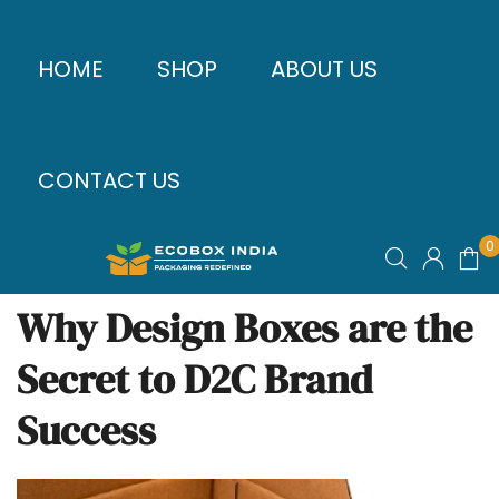
HOME
SHOP
ABOUT US
CONTACT US
0
Why Design Boxes are the
Secret to D2C Brand
Success