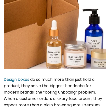
Design boxes
do so much more than just hold a
product; they solve the biggest headache for
modern brands: the “boring unboxing” problem.
When a customer orders a luxury face cream, they
expect more than a plain brown square. Premium