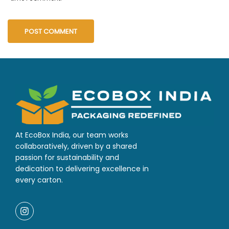
At EcoBox India, our team works
collaboratively, driven by a shared
passion for sustainability and
dedication to delivering excellence in
every carton.