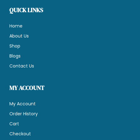
QUICK LINKS
Home
About Us
Shop
Blogs
Contact Us
MY ACCOUNT
My Account
Order History
Cart
Checkout