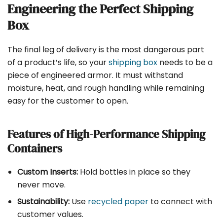
Engineering the Perfect Shipping
Box
The final leg of delivery is the most dangerous part
of a product’s life, so your
shipping box
needs to be a
piece of engineered armor. It must withstand
moisture, heat, and rough handling while remaining
easy for the customer to open.
Features of High-Performance Shipping
Containers
Custom Inserts:
Hold bottles in place so they
never move.
Sustainability:
Use
recycled paper
to connect with
customer values.