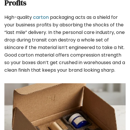
Profits
High-quality
carton
packaging acts as a shield for
your business profits by absorbing the shocks of the
“last mile” delivery. In the personal care industry, one
drop during transit can destroy a whole set of
skincare if the material isn’t engineered to take a hit.
Good carton material offers compression strength
so your boxes don’t get crushed in warehouses and a
clean finish that keeps your brand looking sharp.