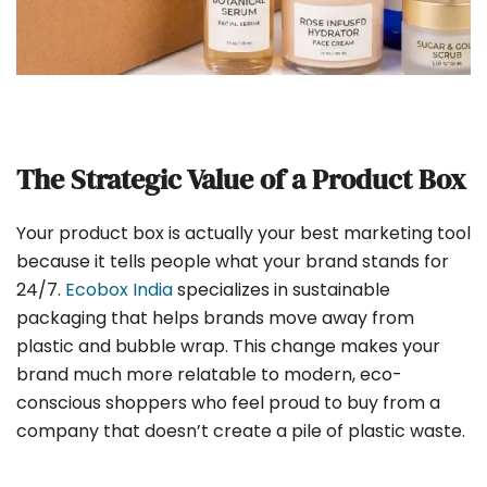
The Strategic Value of a Product Box
Your product box is actually your best marketing tool
because it tells people what your brand stands for
24/7.
Ecobox India
specializes in sustainable
packaging that helps brands move away from
plastic and bubble wrap. This change makes your
brand much more relatable to modern, eco-
conscious shoppers who feel proud to buy from a
company that doesn’t create a pile of plastic waste.