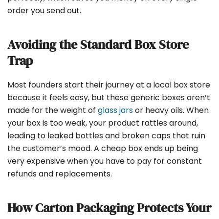
order you send out.
Avoiding the Standard Box Store
Trap
Most founders start their journey at a local box store
because it feels easy, but these generic boxes aren’t
made for the weight of
glass jars
or heavy oils. When
your box is too weak, your product rattles around,
leading to leaked bottles and broken caps that ruin
the customer’s mood. A cheap box ends up being
very expensive when you have to pay for constant
refunds and replacements.
How Carton Packaging Protects Your