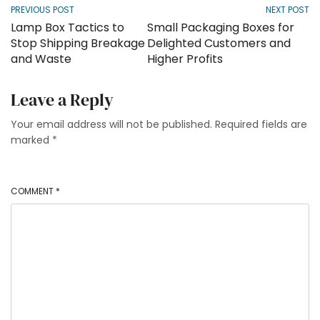
PREVIOUS POST
NEXT POST
Lamp Box Tactics to
Small Packaging Boxes for
Stop Shipping Breakage
Delighted Customers and
and Waste
Higher Profits
Leave a Reply
Your email address will not be published.
Required fields are
marked
*
COMMENT
*