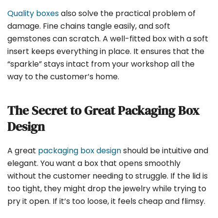
Quality boxes
also solve the practical problem of
damage. Fine chains tangle easily, and soft
gemstones can scratch. A well-fitted box with a soft
insert keeps everything in place. It ensures that the
“sparkle” stays intact from your workshop all the
way to the customer’s home.
The Secret to Great Packaging Box
Design
A great
packaging box design
should be intuitive and
elegant. You want a box that opens smoothly
without the customer needing to struggle. If the lid is
too tight, they might drop the jewelry while trying to
pry it open. If it’s too loose, it feels cheap and flimsy.