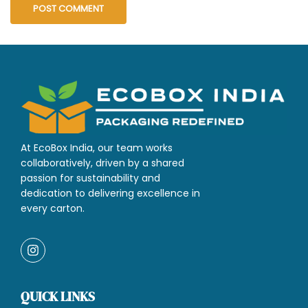
At EcoBox India, our team works
collaboratively, driven by a shared
passion for sustainability and
dedication to delivering excellence in
every carton.
QUICK LINKS