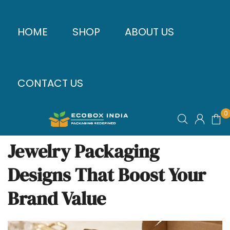
HOME
SHOP
ABOUT US
CONTACT US
0
Jewelry Packaging
Designs That Boost Your
Brand Value