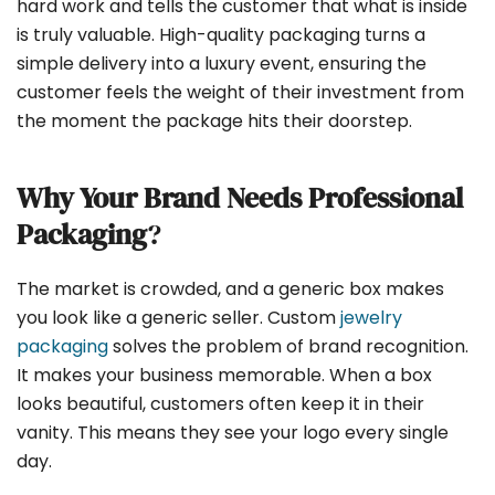
hard work and tells the customer that what is inside
is truly valuable. High-quality packaging turns a
simple delivery into a luxury event, ensuring the
customer feels the weight of their investment from
the moment the package hits their doorstep.
Why Your Brand Needs Professional
Packaging
?
The market is crowded, and a generic box makes
you look like a generic seller. Custom
jewelry
packaging
solves the problem of brand recognition.
It makes your business memorable. When a box
looks beautiful, customers often keep it in their
vanity. This means they see your logo every single
day.