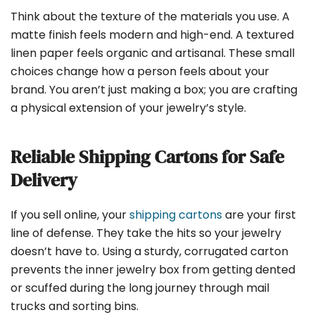
Think about the texture of the materials you use. A
matte finish feels modern and high-end. A textured
linen paper feels organic and artisanal. These small
choices change how a person feels about your
brand. You aren’t just making a box; you are crafting
a physical extension of your jewelry’s style.
Reliable Shipping Cartons for Safe
Delivery
If you sell online, your
shipping cartons
are your first
line of defense. They take the hits so your jewelry
doesn’t have to. Using a sturdy, corrugated carton
prevents the inner jewelry box from getting dented
or scuffed during the long journey through mail
trucks and sorting bins.