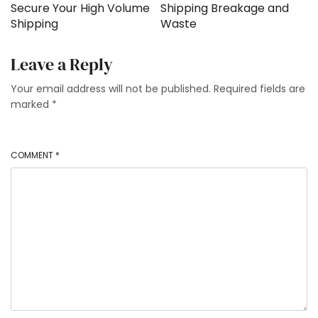
Secure Your High Volume
Shipping Breakage and
Shipping
Waste
Leave a Reply
Your email address will not be published.
Required fields are
marked
*
COMMENT
*