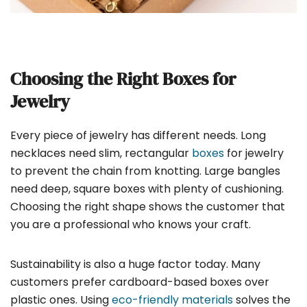
Choosing the Right Boxes for
Jewelry
Every piece of jewelry has different needs. Long
necklaces need slim, rectangular
boxes
for jewelry
to prevent the chain from knotting. Large bangles
need deep, square boxes with plenty of cushioning.
Choosing the right shape shows the customer that
you are a professional who knows your craft.
Sustainability is also a huge factor today. Many
customers prefer cardboard-based boxes over
plastic ones. Using
eco-friendly materials
solves the