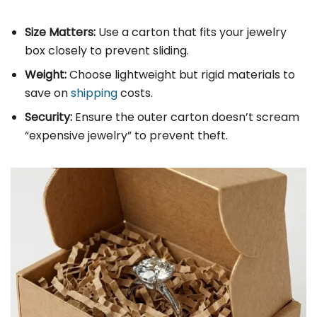
Size Matters:
Use a carton that fits your jewelry
box closely to prevent sliding.
Weight:
Choose lightweight but rigid materials to
save on
shipping
costs.
Security:
Ensure the outer carton doesn’t scream
“expensive jewelry” to prevent theft.