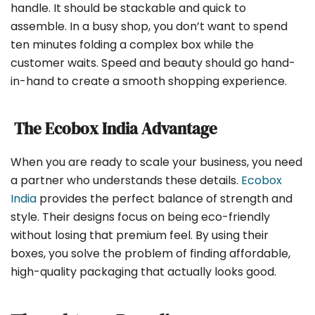
handle. It should be stackable and quick to
assemble. In a busy shop, you don’t want to spend
ten minutes folding a complex box while the
customer waits. Speed and beauty should go hand-
in-hand to create a smooth shopping experience.
The Ecobox India Advantage
When you are ready to scale your business, you need
a partner who understands these details.
Ecobox
India
provides the perfect balance of strength and
style. Their designs focus on being eco-friendly
without losing that premium feel. By using their
boxes, you solve the problem of finding affordable,
high-quality packaging that actually looks good.