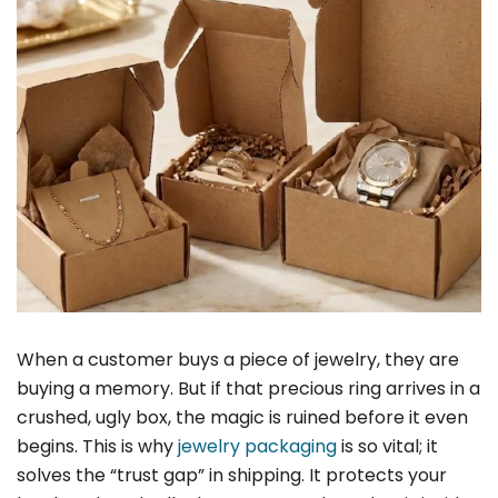
When a customer buys a piece of jewelry, they are
buying a memory. But if that precious ring arrives in a
crushed, ugly box, the magic is ruined before it even
begins. This is why
jewelry packaging
is so vital; it
solves the “trust gap” in shipping. It protects your