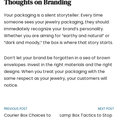
Thoughts on Branding
Your packaging is a silent storyteller. Every time
someone sees your jewelry packaging, they should
immediately recognize your brand’s personality.
Whether you are aiming for “earthy and natural” or
“dark and moody,” the box is where that story starts.
Don’t let your brand be forgotten in a sea of brown
envelopes. Invest in the right materials and the right
designs. When you treat your packaging with the
same respect as your jewelry, your customers will
notice.
PREVIOUS POST
NEXT POST
Courier Box Choices to
Lamp Box Tactics to Stop