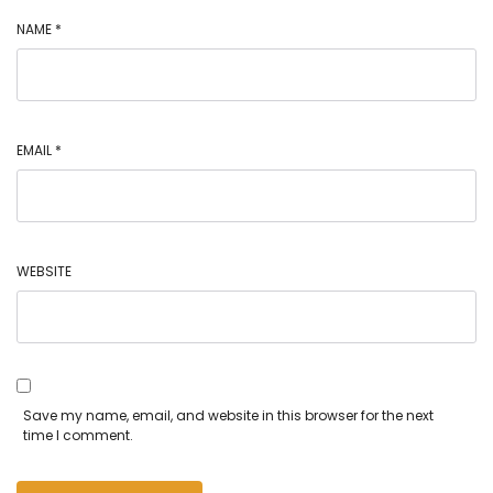
NAME
*
EMAIL
*
WEBSITE
Save my name, email, and website in this browser for the next
time I comment.