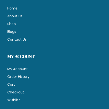
Home
About Us
Shop
Blogs
Contact Us
MY ACCOUNT
My Account
Order History
Cart
Checkout
Wishlist