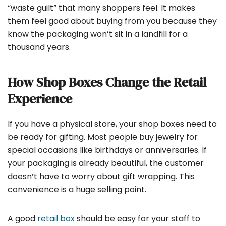
“waste guilt” that many shoppers feel. It makes
them feel good about buying from you because they
know the packaging won’t sit in a landfill for a
thousand years.
How Shop Boxes Change the Retail
Experience
If you have a physical store, your shop boxes need to
be ready for gifting. Most people buy jewelry for
special occasions like birthdays or anniversaries. If
your packaging is already beautiful, the customer
doesn’t have to worry about gift wrapping. This
convenience is a huge selling point.
A good
retail box
should be easy for your staff to