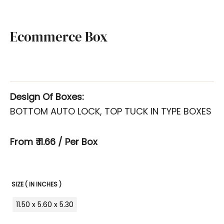
Ecommerce Box
Design Of Boxes:
BOTTOM AUTO LOCK, TOP TUCK IN TYPE BOXES
From ₹ 11.66 / Per Box
SIZE ( IN INCHES )
11.50 x 5.60 x 5.30