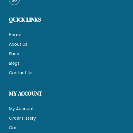
QUICK LINKS
Home
About Us
Shop
Blogs
Contact Us
MY ACCOUNT
My Account
Order History
Cart