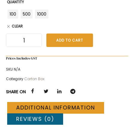
QUANTITY
100
500
1000
CLEAR
ADD TO CART
Prices Includes GST
SKU
N/A
Category
Carton Box
SHARE ON
ADDITIONAL INFORMATION
REVIEWS (0)