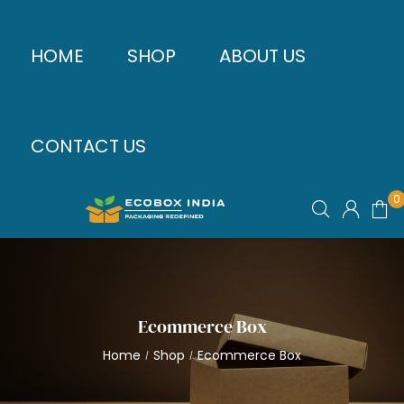
HOME
SHOP
ABOUT US
CONTACT US
0
Ecommerce Box
Home
Shop
Ecommerce Box
/
/