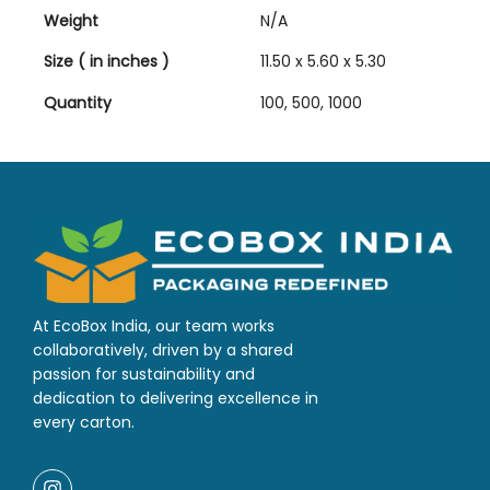
Weight
N/A
Size ( in inches )
11.50 x 5.60 x 5.30
Quantity
100, 500, 1000
At EcoBox India, our team works
collaboratively, driven by a shared
passion for sustainability and
dedication to delivering excellence in
every carton.